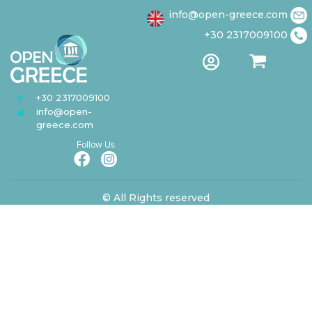
info@open-greece.com
+30 2317009100
Papanikolaou Avenue
USEFUL LINKS
About us
150,
Terms of
57010 Thessaloniki,
Privacy Statement
Greece
+30 2317009100
info@open-
greece.com
Follow Us
© All Rights reserved