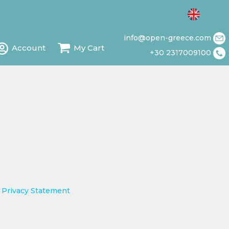
info@open-greece.com
Account
My Cart
+30 2317009100
d
Privacy Statement