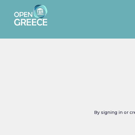
By signing in or c