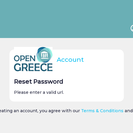
Account
Reset Password
Please enter a valid url.
reating an account, you agree with our
Terms & Conditions
an