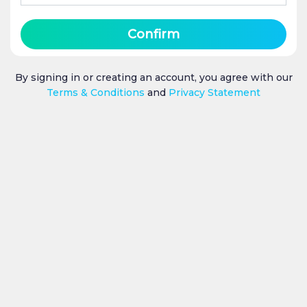
Confirm
By signing in or creating an account, you agree with our
Terms & Conditions
and
Privacy Statement