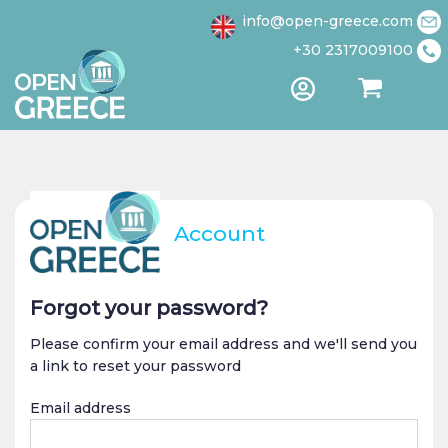
1 / 4
info@open-greece.com
+30 2317009100
Account
Forgot your password?
Please confirm your email address and we'll send you
a link to reset your password
Email address