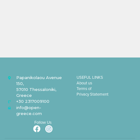
Papanikolaou Avenue
USEFUL LINKS
About us
150,
Terms of
57010 Thessaloniki,
Privacy Statement
Greece
+30 2317009100
info@open-
greece.com
Follow Us